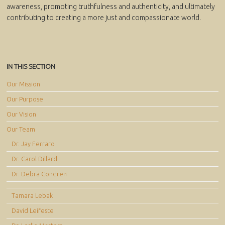
awareness, promoting truthfulness and authenticity, and ultimately
contributing to creating a more just and compassionate world.
IN THIS SECTION
Our Mission
Our Purpose
Our Vision
Our Team
Dr. Jay Ferraro
Dr. Carol Dillard
Dr. Debra Condren
Tamara Lebak
David Leifeste