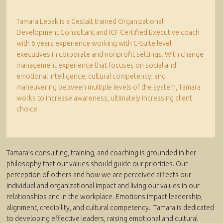
Tamara Lebak is a Gestalt trained Organizational
Development Consultant and ICF Certified Executive coach
with 6 years experience working with C-Suite level
executives in corporate and nonprofit settings. With change
management experience that focuses on social and
emotional intelligence, cultural competency, and
maneuvering between multiple levels of the system, Tamara
works to increase awareness, ultimately increasing client
choice.
Tamara’s consulting, training, and coaching is grounded in her
philosophy that our values should guide our priorities. Our
perception of others and how we are perceived affects our
individual and organizational impact and living our values in our
relationships and in the workplace. Emotions impact leadership,
alignment, credibility, and cultural competency. Tamara is dedicated
to developing effective leaders, raising emotional and cultural