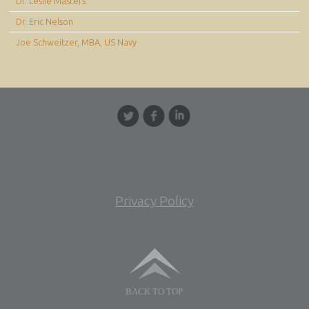
Dr. Leslie Masters
Dr. Eric Nelson
Joe Schweitzer, MBA, US Navy
Privacy Policy
BACK TO TOP