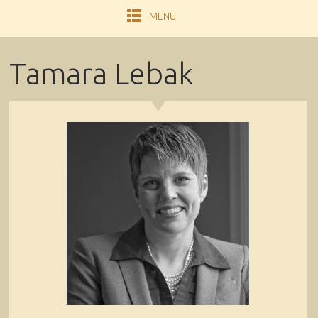
MENU
Tamara Lebak