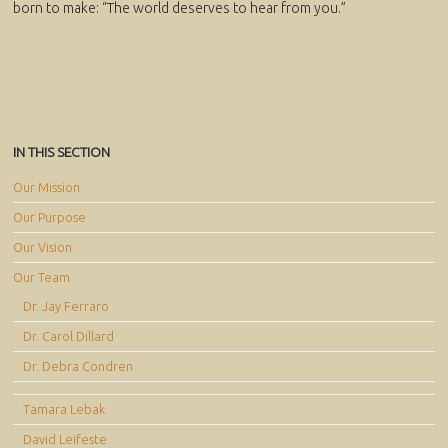
born to make: “The world deserves to hear from you.”
IN THIS SECTION
Our Mission
Our Purpose
Our Vision
Our Team
Dr. Jay Ferraro
Dr. Carol Dillard
Dr. Debra Condren
Tamara Lebak
David Leifeste