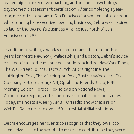
leadership and executive coaching, and business psychology
psychometric assessment certification. After completing a year-
long mentoring program in San Francisco for women entrepreneurs
while running her executive coaching business, Debra was inspired
to launch the Women’s Business Alliance just north of San
Francisco in 1997.
In addition to writing a weekly career column that ran for three
years for Metro New York, Philadelphia, and Boston, Debra’s advice
has been featured in major media outlets including: New York Times,
The Wall Street Journal, TechCrunch, ABC’s Nightline, The
Huffington Post, The Washington Post, BusinessWeek, Inc., Fast
Company, Entrepreneur, CNN, Oprah and Friends Radio, NPR’s
Morning Edition, Forbes, Fox Television National News,
Goodhousekeeping, and numerous national radio appearances.
Today, she hosts a weekly AMBITION radio show that airs on
WebTalkRadio.net and over 150 terrestrial affiliate stations.
Debra encourages her clients to recognize that they owe it to
themselves – and the world – to make the contribution they were