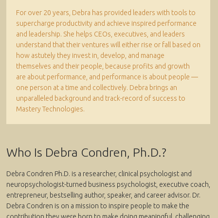
For over 20 years, Debra has provided leaders with tools to
supercharge productivity and achieve inspired performance
and leadership. She helps CEOs, executives, and leaders
understand that their ventures will either rise or fall based on
how astutely they invest in, develop, and manage
themselves and their people, because profits and growth
are about performance, and performance is about people —
one person at a time and collectively. Debra brings an
unparalleled background and track-record of success to
Mastery Technologies.
Who Is Debra Condren, Ph.D.?
Debra Condren Ph.D. is a researcher, clinical psychologist and
neuropsychologist-turned business psychologist, executive coach,
entrepreneur, bestselling author, speaker, and career advisor. Dr.
Debra Condren is on a mission to inspire people to make the
contribution they were born to make doing meaningful, challenging,