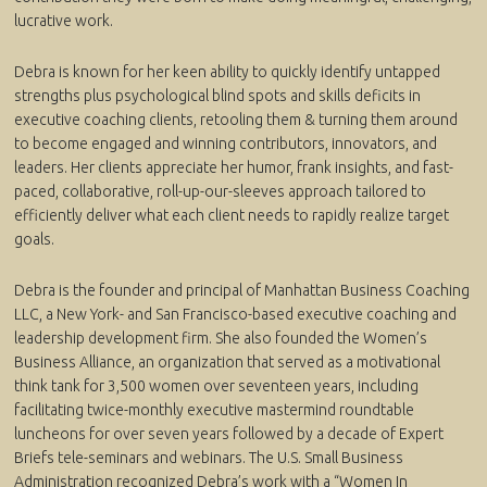
lucrative work.
Debra is known for her keen ability to quickly identify untapped
strengths plus psychological blind spots and skills deficits in
executive coaching clients, retooling them & turning them around
to become engaged and winning contributors, innovators, and
leaders. Her clients appreciate her humor, frank insights, and fast-
paced, collaborative, roll-up-our-sleeves approach tailored to
efficiently deliver what each client needs to rapidly realize target
goals.
Debra is the founder and principal of Manhattan Business Coaching
LLC, a New York- and San Francisco-based executive coaching and
leadership development firm. She also founded the Women’s
Business Alliance, an organization that served as a motivational
think tank for 3,500 women over seventeen years, including
facilitating twice-monthly executive mastermind roundtable
luncheons for over seven years followed by a decade of Expert
Briefs tele-seminars and webinars. The U.S. Small Business
Administration recognized Debra’s work with a “Women In