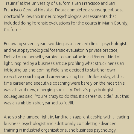
Trauma” at the University of California San Francisco and San
Francisco General Hospital. Debra completed a subsequent post-
doctoral fellowship in neuropsychological assessments that
included doing forensic evaluations for the courts in Marin County,
California.
Following several years working as a licensed clinical psychologist
and neuropsychological forensic evaluator in private practice,
Debra found herself yearning to sunbathe in a different kind of
light. Inspired by a business article profiling what struck her as an
intriguing up-and-coming field, she decided to start her own
executive coaching and career-advising firm. Unlike today, at that
time career and executive coaching were barely on the radar; this
was a brand-new, emerging specialty. Debra’s psychologist
colleagues said, “You’re crazy to do this. It’s career suicide.” But this
was an ambition she yearned to fulfill.
And so she jumped right in, landing an apprenticeship with a leading
business psychologist and additionally completing advanced
training in industrial organizational and business psychology,