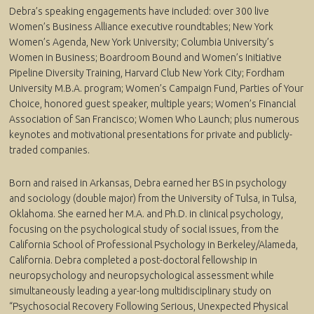
Debra’s speaking engagements have included: over 300 live
Women’s Business Alliance executive roundtables; New York
Women’s Agenda, New York University; Columbia University’s
Women in Business; Boardroom Bound and Women’s Initiative
Pipeline Diversity Training, Harvard Club New York City; Fordham
University M.B.A. program; Women’s Campaign Fund, Parties of Your
Choice, honored guest speaker, multiple years; Women’s Financial
Association of San Francisco; Women Who Launch; plus numerous
keynotes and motivational presentations for private and publicly-
traded companies.
Born and raised in Arkansas, Debra earned her BS in psychology
and sociology (double major) from the University of Tulsa, in Tulsa,
Oklahoma. She earned her M.A. and Ph.D. in clinical psychology,
focusing on the psychological study of social issues, from the
California School of Professional Psychology in Berkeley/Alameda,
California. Debra completed a post-doctoral fellowship in
neuropsychology and neuropsychological assessment while
simultaneously leading a year-long multidisciplinary study on
“Psychosocial Recovery Following Serious, Unexpected Physical