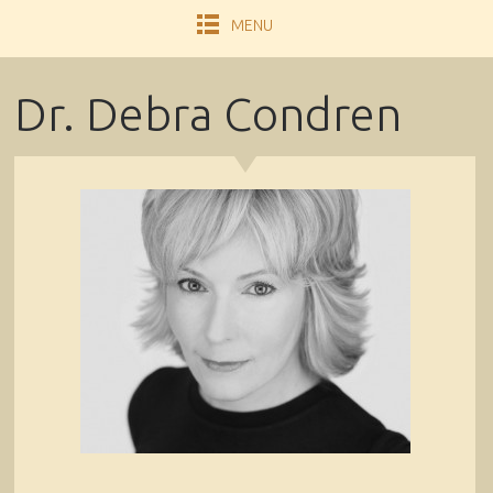
MENU
Dr. Debra Condren