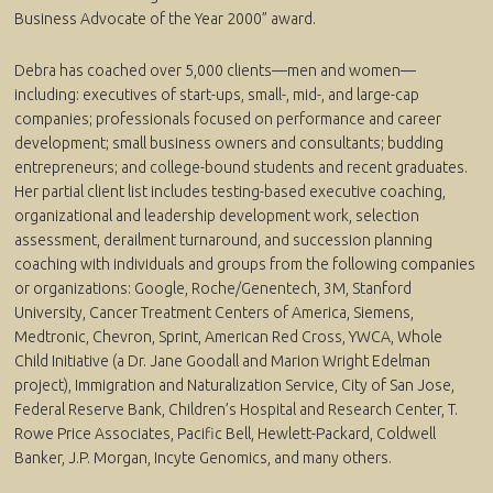
Business Advocate of the Year 2000” award.
Debra has coached over 5,000 clients—men and women—
including: executives of start-ups, small-, mid-, and large-cap
companies; professionals focused on performance and career
development; small business owners and consultants; budding
entrepreneurs; and college-bound students and recent graduates.
Her partial client list includes testing-based executive coaching,
organizational and leadership development work, selection
assessment, derailment turnaround, and succession planning
coaching with individuals and groups from the following companies
or organizations: Google, Roche/Genentech, 3M, Stanford
University, Cancer Treatment Centers of America, Siemens,
Medtronic, Chevron, Sprint, American Red Cross, YWCA, Whole
Child Initiative (a Dr. Jane Goodall and Marion Wright Edelman
project), Immigration and Naturalization Service, City of San Jose,
Federal Reserve Bank, Children’s Hospital and Research Center, T.
Rowe Price Associates, Pacific Bell, Hewlett-Packard, Coldwell
Banker, J.P. Morgan, Incyte Genomics, and many others.