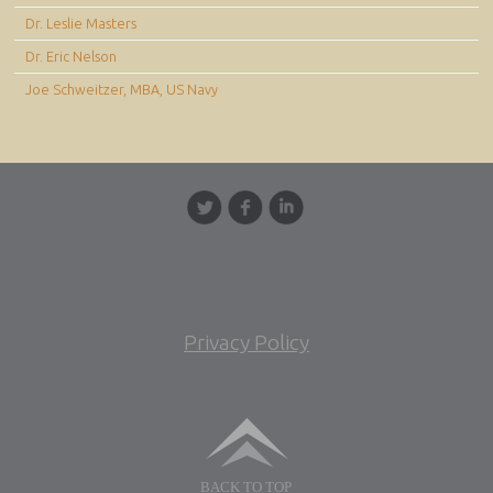
Dr. Leslie Masters
Dr. Eric Nelson
Joe Schweitzer, MBA, US Navy
Privacy Policy
BACK TO TOP