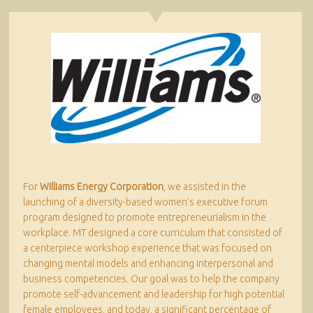
For
Williams Energy Corporation
, we assisted in the
launching of a diversity-based women’s executive forum
program designed to promote entrepreneurialism in the
workplace. MT designed a core curriculum that consisted of
a centerpiece workshop experience that was focused on
changing mental models and enhancing interpersonal and
business competencies. Our goal was to help the company
promote self-advancement and leadership for high potential
female employees, and today, a significant percentage of