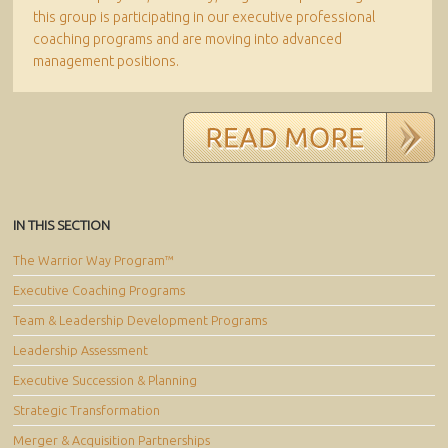
this group is participating in our executive professional
coaching programs and are moving into advanced
management positions.
IN THIS SECTION
The Warrior Way Program™
Executive Coaching Programs
Team & Leadership Development Programs
Leadership Assessment
Executive Succession & Planning
Strategic Transformation
Merger & Acquisition Partnerships