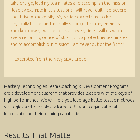
take charge, lead my teammates and accomplish the mission.
I lead by example in all situations.I will never quit. I persevere
and thrive on adversity. My Nation expects me to be
physically harder and mentally stronger than my enemies. If
knocked down, I will get back up, every time. I will draw on
every remaining ounce of strength to protect my teammates
and to accomplish our mission. I am never out of the fight.”
—Excerpted from the Navy SEAL Creed
Mastery Technologies Team Coaching & Development Programs
are a development platform that provides leaders with the keys of
high performance. We will help you leverage battle-tested methods,
strategies and principles tailored to fit your organizational
leadership and their teaming capabilities.
Results That Matter