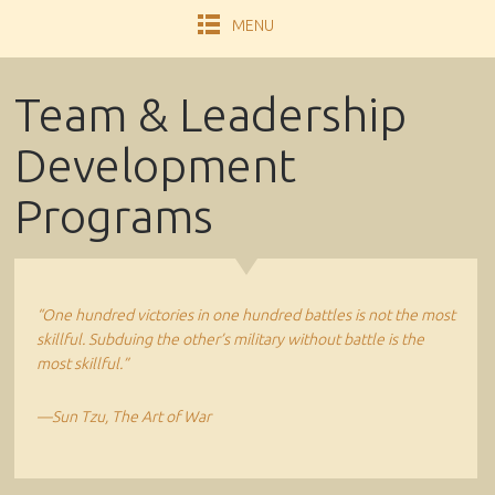
MENU
Team & Leadership
Development
Programs
“One hundred victories in one hundred battles is not the most
skillful. Subduing the other’s military without battle is the
most skillful.”
—Sun Tzu, The Art of War