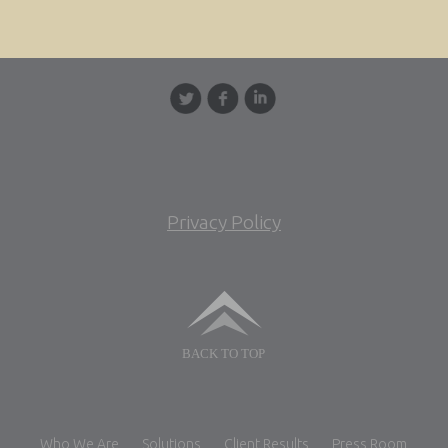
Privacy Policy
BACK TO TOP
Who We Are
Solutions
Client Results
Press Room