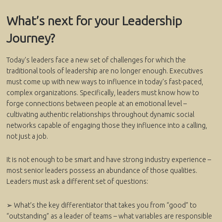
What’s next for your Leadership
Journey?
Today’s leaders face a new set of challenges for which the
traditional tools of leadership are no longer enough. Executives
must come up with new ways to influence in today’s fast-paced,
complex organizations. Specifically, leaders must know how to
forge connections between people at an emotional level –
cultivating authentic relationships throughout dynamic social
networks capable of engaging those they influence into a calling,
not just a job.
It is not enough to be smart and have strong industry experience –
most senior leaders possess an abundance of those qualities.
Leaders must ask a different set of questions:
➢ What’s the key differentiator that takes you from “good” to
“outstanding” as a leader of teams – what variables are responsible