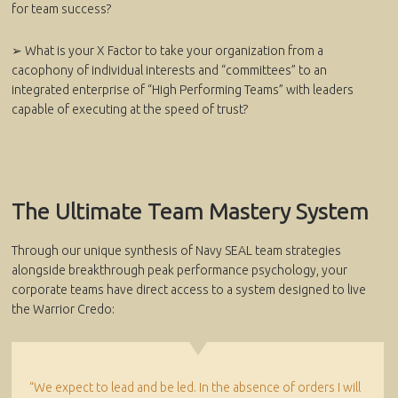
for team success?
➢ What is your X Factor to take your organization from a
cacophony of individual interests and “committees” to an
integrated enterprise of “High Performing Teams” with leaders
capable of executing at the speed of trust?
The Ultimate Team Mastery System
Through our unique synthesis of Navy SEAL team strategies
alongside breakthrough peak performance psychology, your
corporate teams have direct access to a system designed to live
the Warrior Credo:
“We expect to lead and be led. In the absence of orders I will